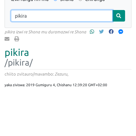
pikira izwi re Shona mu duramazwi re Shona
pikira
/pikira/
chiito
zvitauro/mavambo:
Zezuru
yaka ziviswa: 2019 Gumiguru 4, Chishanu 12:39:20 GMT+02:00