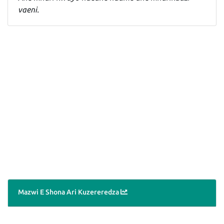
vaeni.
Mazwi E Shona Ari Kuzereredza