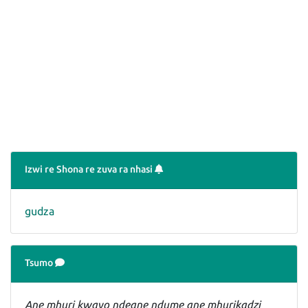
Izwi re Shona re zuva ra nhasi
gudza
Tsumo
Ane mhuri kwayo ndeane ndume ane mhurikadzi