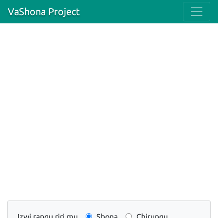
VaShona Project
Izwi rangu riri mu
Shona
Chirungu