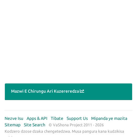
Mazwi E Chirungu Ari Kuzereredza
Nezve Isu
Apps & API
Tibate
Support Us
Mipanda ye mazita
Sitemap
Site Search
© VaShona Project 2011 - 2026
Kodzero dzose dzaka chengetedzwa. Musa pangura kana kudzikisa